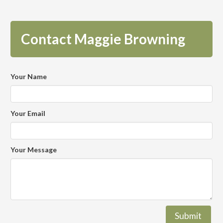
Contact Maggie Browning
Your Name
Your Email
Your Message
Submit